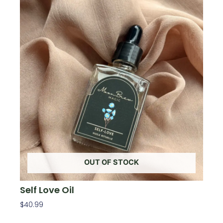
OUT OF STOCK
Self Love Oil
$
40.99
Read More