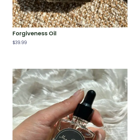
Forgiveness Oil
$
39.99
Add To Cart