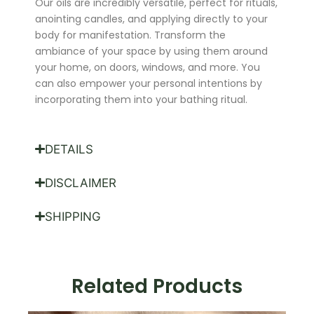
Our oils are incredibly versatile, perfect for rituals,
anointing candles, and applying directly to your
body for manifestation. Transform the
ambiance of your space by using them around
your home, on doors, windows, and more. You
can also empower your personal intentions by
incorporating them into your bathing ritual.
DETAILS
DISCLAIMER
SHIPPING
Related Products