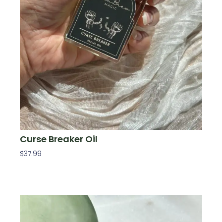
Curse Breaker Oil
$
37.99
Add To Cart