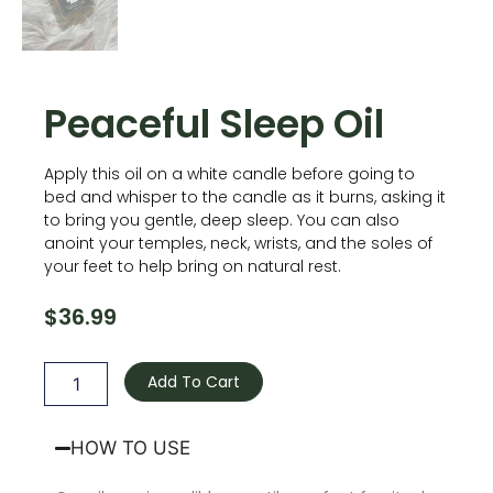
Peaceful Sleep Oil
Apply this oil on a white candle before going to
bed and whisper to the candle as it burns, asking it
to bring you gentle, deep sleep. You can also
anoint your temples, neck, wrists, and the soles of
your feet to help bring on natural rest.
$
36.99
Peaceful
Sleep
Add To Cart
Oil
quantity
HOW TO USE