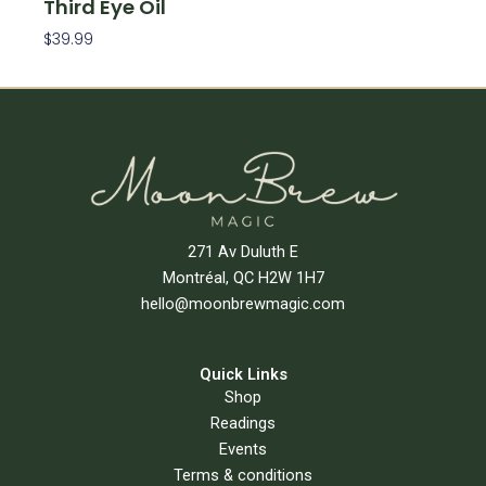
Third Eye Oil
$
39.99
Add To Cart
271 Av Duluth E
Montréal, QC H2W 1H7
hello@moonbrewmagic.com
Quick Links
Shop
Readings
Events
Terms & conditions