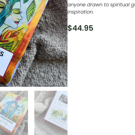
anyone drawn to spiritual 
inspiration.
$
44.95