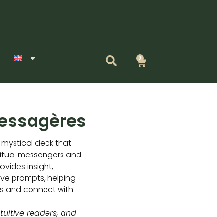
0
Cart
Messagères
 mystical deck that
ritual messengers and
ovides insight,
ve prompts, helping
es and connect with
ntuitive readers, and