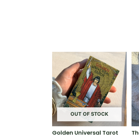
OUT OF STOCK
Golden Universal Tarot
Th