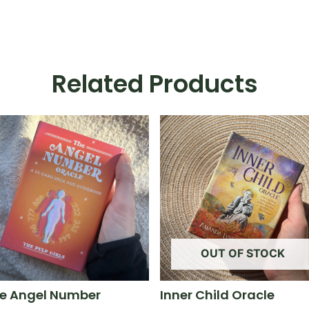
Related Products
OUT OF STOCK
e Angel Number
Inner Child Oracle