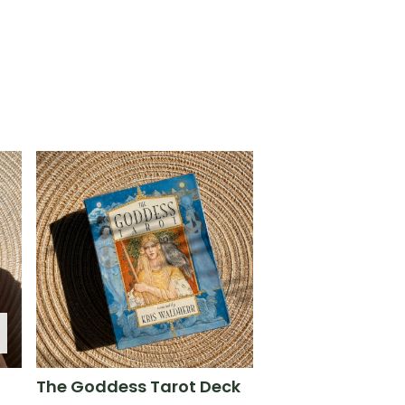
The Goddess Tarot Deck