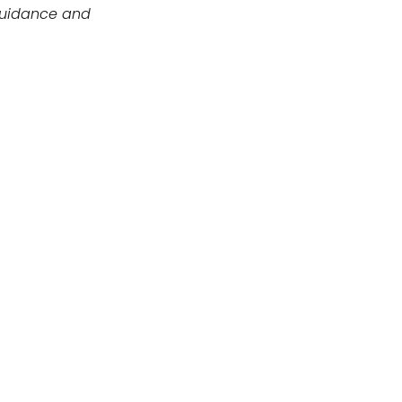
guidance and