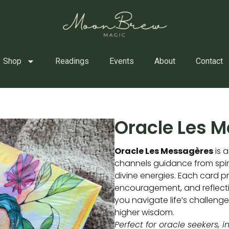
Shop
Readings
Events
About
Contact
Oracle Les 
Oracle Les Messagères
is a
channels guidance from spi
divine energies. Each card pr
encouragement, and reflecti
you navigate life’s challeng
higher wisdom.
Perfect for oracle seekers, i