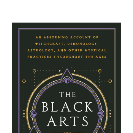
Add To Cart