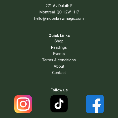
271 Av Duluth E
Montréal, QC H2W 1H7
hello@moonbrewmagic.com
Quick Links
Shop
Readings
Events
Terms & conditions
About
Contact
Follow us