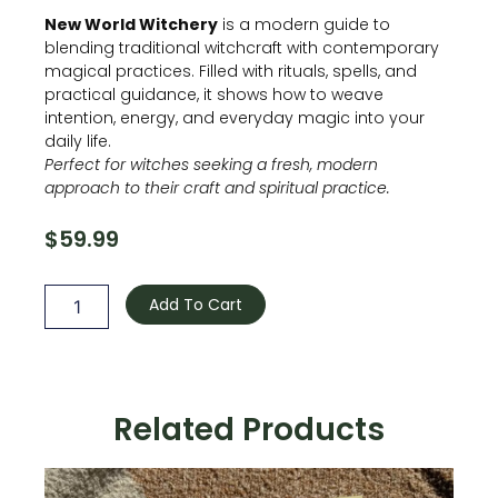
New World Witchery
is a modern guide to
blending traditional witchcraft with contemporary
magical practices. Filled with rituals, spells, and
practical guidance, it shows how to weave
intention, energy, and everyday magic into your
daily life.
Perfect for witches seeking a fresh, modern
approach to their craft and spiritual practice.
$
59.99
New
world
Add To Cart
Witchery
quantity
Related Products