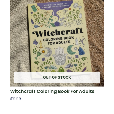
OUT OF STOCK
Witchcraft Coloring Book For Adults
$
19.99
Read More