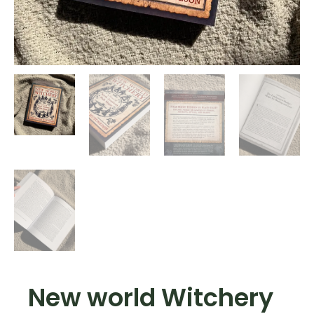
New world Witchery