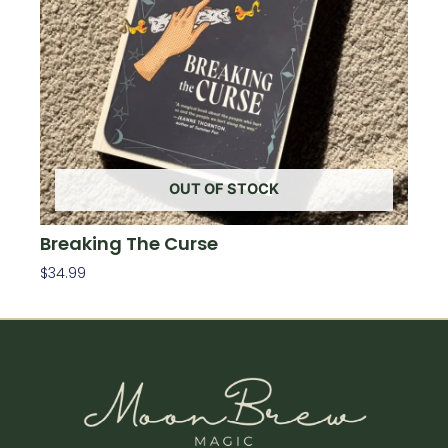
OUT OF STOCK
Breaking The Curse
$
34.99
Read More