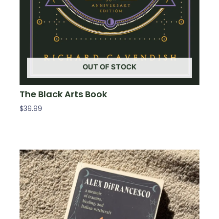
OUT OF STOCK
The Black Arts Book
$
39.99
Read More