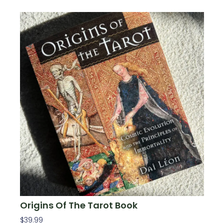
Origins Of The Tarot Book
$
39.99