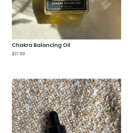
Chakra Balancing Oil
$
37.99
Add To Cart