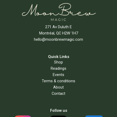
271 Av Duluth E
Montréal, QC H2W 1H7
hello@moonbrewmagic.com
Quick Links
Shop
Readings
Events
Terms & conditions
About
Contact
Follow us