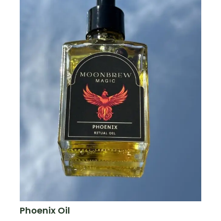
Phoenix Oil