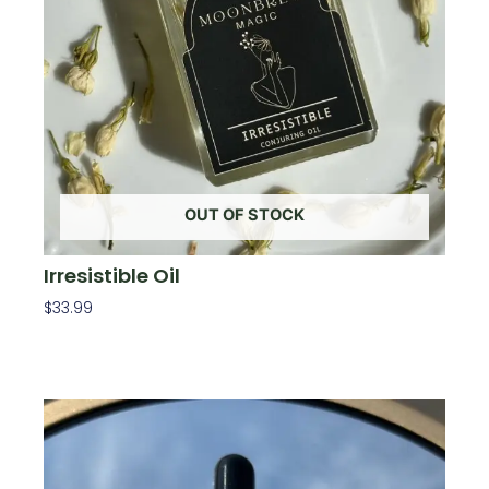
OUT OF STOCK
Irresistible Oil
$
33.99
Read More