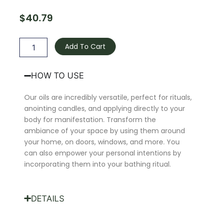
$
40.79
Love-
Binding
Add To Cart
Oil
quantity
HOW TO USE
Our oils are incredibly versatile, perfect for rituals,
anointing candles, and applying directly to your
body for manifestation. Transform the
ambiance of your space by using them around
your home, on doors, windows, and more. You
can also empower your personal intentions by
incorporating them into your bathing ritual.
DETAILS