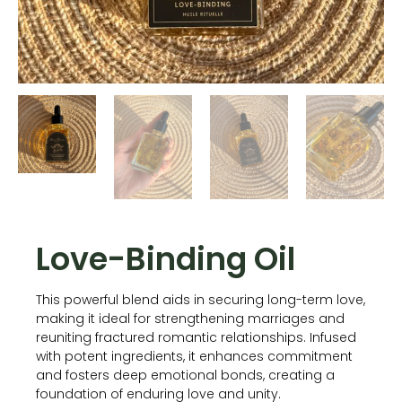
Love-Binding Oil
This powerful blend aids in securing long-term love,
making it ideal for strengthening marriages and
reuniting fractured romantic relationships. Infused
with potent ingredients, it enhances commitment
and fosters deep emotional bonds, creating a
foundation of enduring love and unity.