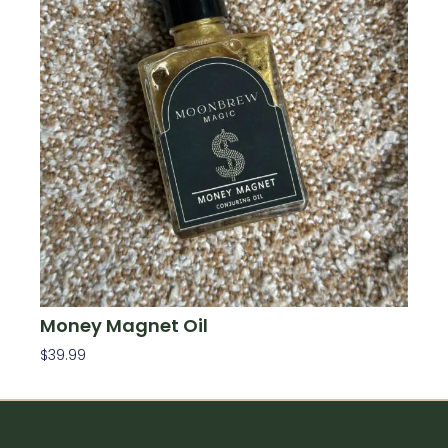
Money Magnet Oil
$
39.99
Add To Cart