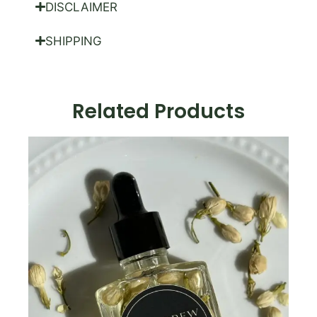
DISCLAIMER
SHIPPING
Related Products