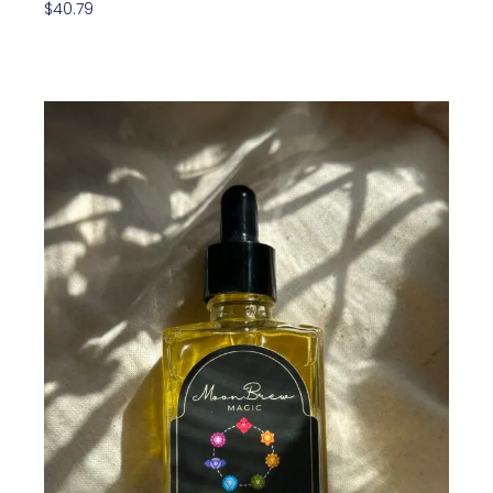
$
40.79
Add To Cart