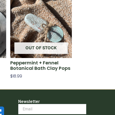
OUT OF STOCK
Peppermint + Fennel
Botanical Bath Clay Pops
$
18.99
Read More
Newsletter