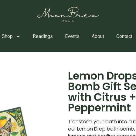
Shop
Readings
Events
About
Contact
Lemon Drops
Bomb Gift S
with Citrus 
Peppermint
Transform your bath into a r
our Lemon Drop bath bomb, c