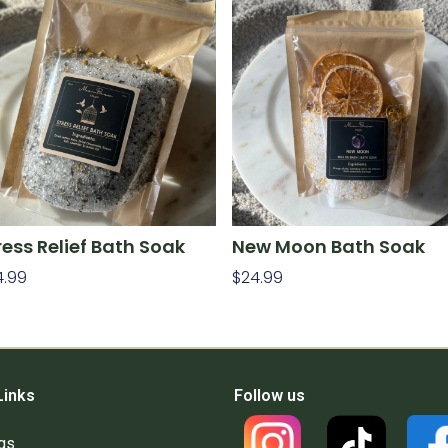
ress Relief Bath Soak
New Moon Bath Soak
4.99
$
24.99
d To Cart
Add To Cart
Links
Follow us
gs