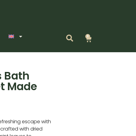
0
Cart
 Bath
et Made
+
efreshing escape with
rafted with dried