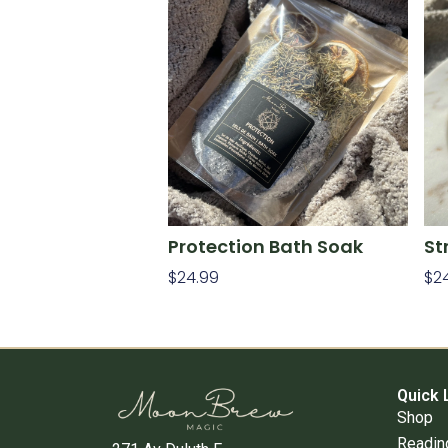
Protection Bath Soak
St
$
24.99
$
2
Add To Cart
Ad
Quick 
Shop
Readin