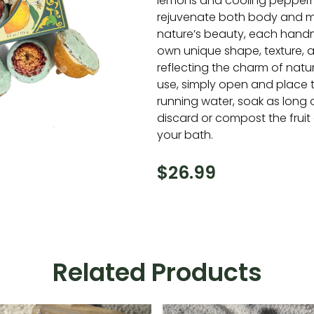
lemons and cooling pepperm
rejuvenate both body and m
nature’s beauty, each handm
own unique shape, texture, 
reflecting the charm of natu
use, simply open and place
running water, soak as long 
discard or compost the fruit
your bath.
$
26.99
Related Products