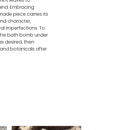
int leaves to
ind. Embracing
ade piece carries its
and character,
ral imperfections. To
 the bath bomb under
as desired, then
 and botanicals after