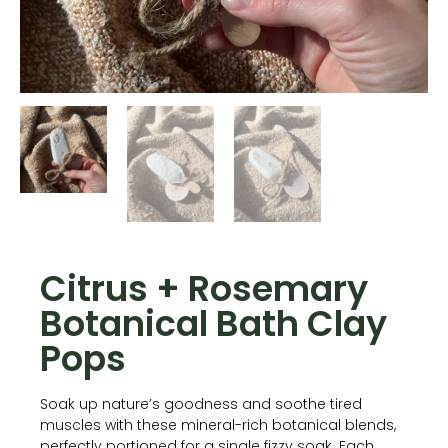
Citrus + Rosemary
Botanical Bath Clay
Pops
Soak up nature’s goodness and soothe tired
muscles with these mineral-rich botanical blends,
perfectly portioned for a single fizzy soak. Each