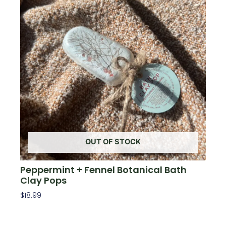
OUT OF STOCK
Peppermint + Fennel Botanical Bath
Clay Pops
$
18.99
Read More