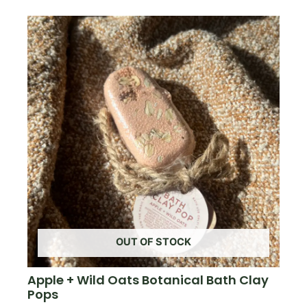
OUT OF STOCK
Apple + Wild Oats Botanical Bath Clay
Pops