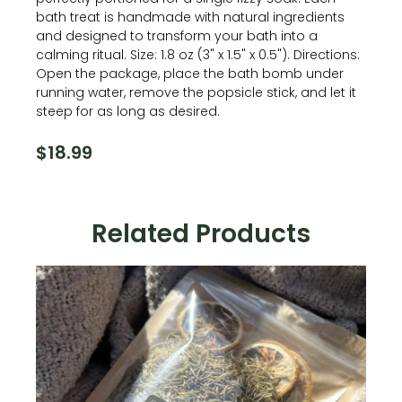
bath treat is handmade with natural ingredients
and designed to transform your bath into a
calming ritual. Size: 1.8 oz (3" x 1.5" x 0.5"). Directions:
Open the package, place the bath bomb under
running water, remove the popsicle stick, and let it
steep for as long as desired.
$
18.99
Related Products