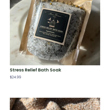
Stress Relief Bath Soak
$
24.99
Add To Cart