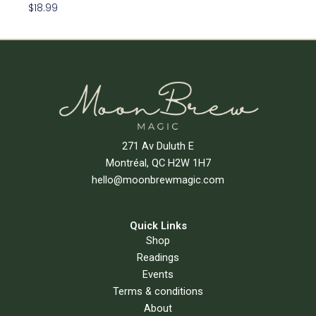
$
18.99
Read More
271 Av Duluth E
Montréal, QC H2W 1H7
hello@moonbrewmagic.com
Quick Links
Shop
Readings
Events
Terms & conditions
About