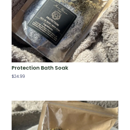
Protection Bath Soak
$
24.99
Add To Cart