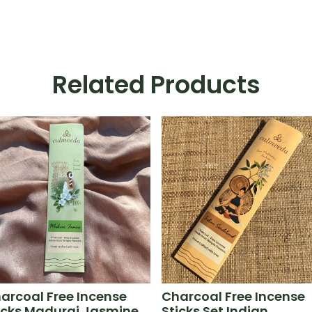
Related Products
arcoal Free Incense
Charcoal Free Incense
icks Madurai Jasmine
Sticks Set Indian