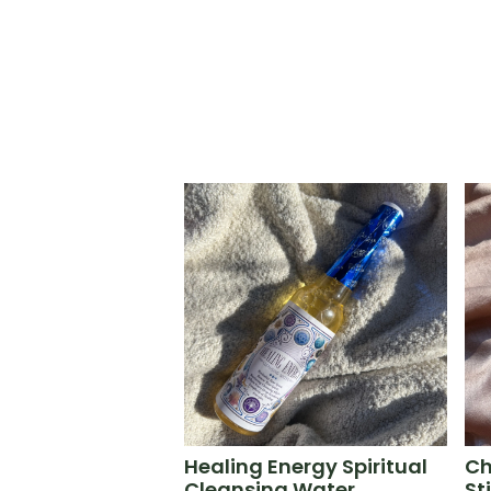
Healing Energy Spiritual
Ch
Cleansing Water
St