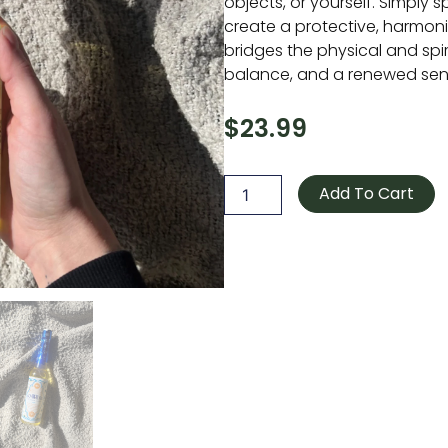
objects, or yourself. Simply s
create a protective, harmon
bridges the physical and spirit
balance, and a renewed sens
$
23.99
Go
Away
Add To Cart
Evil
Spiritual
Cleansing
Water
quantity