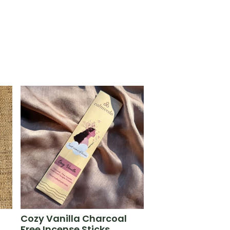
Cozy Vanilla Charcoal
Free Incense Sticks