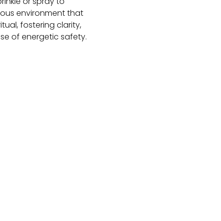
prinkle or spray to
ious environment that
ual, fostering clarity,
e of energetic safety.