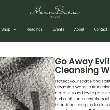
Shop
Readings
Events
About
Contact
Go Away Evil 
Cleansing W
Protect your space and spiri
Cleansing Water, a ritual bl
negativity and invite positiv
herbs, oils, and crystals, eac
intentional energies to clea