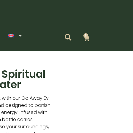
0
Cart
Spiritual
ater
t with our Go Away Evil
end designed to banish
e energy. Infused with
h bottle carries
nse your surroundings,