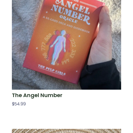
The Angel Number
$
54.99
Add To Cart