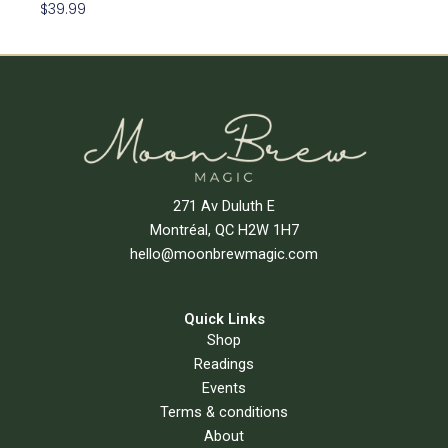
$
39.99
Read More
271 Av Duluth E
Montréal, QC H2W 1H7
hello@moonbrewmagic.com
Quick Links
Shop
Readings
Events
Terms & conditions
About