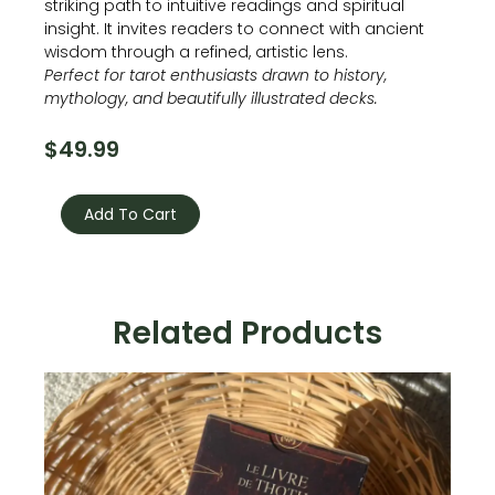
striking path to intuitive readings and spiritual
insight. It invites readers to connect with ancient
wisdom through a refined, artistic lens.
Perfect for tarot enthusiasts drawn to history,
mythology, and beautifully illustrated decks.
$
49.99
Egyptian
Art
Add To Cart
Nouveau
Tarot
quantity
Related Products