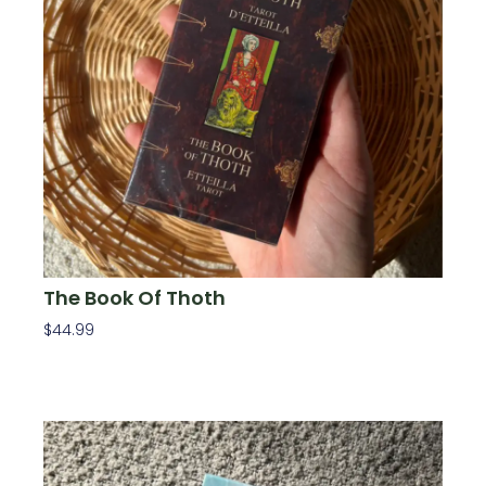
The Book Of Thoth
$
44.99
Add To Cart