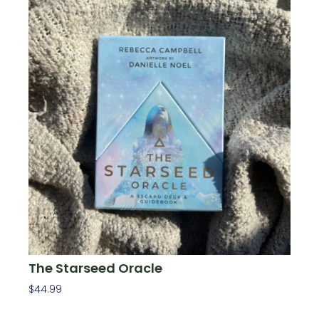
The Starseed Oracle
$
44.99
Add To Cart