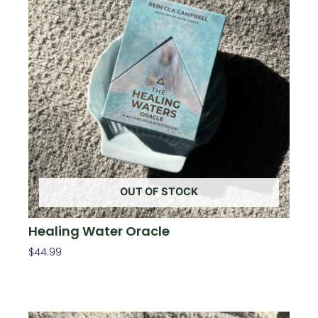
OUT OF STOCK
Healing Water Oracle
$
44.99
Read More