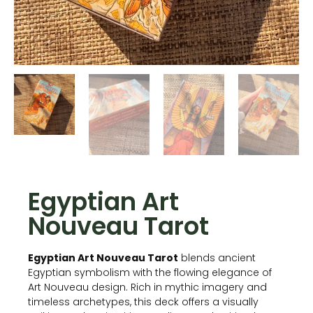
Egyptian Art
Nouveau Tarot
Egyptian Art Nouveau Tarot
blends ancient
Egyptian symbolism with the flowing elegance of
Art Nouveau design. Rich in mythic imagery and
timeless archetypes, this deck offers a visually