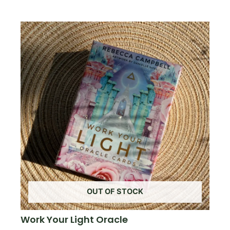
OUT OF STOCK
Work Your Light Oracle