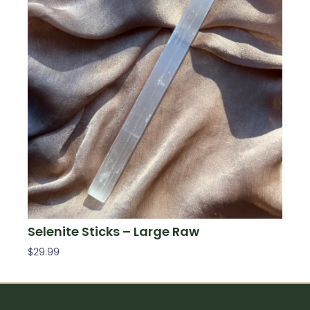
Selenite Sticks – Large Raw
$
29.99
Add To Cart