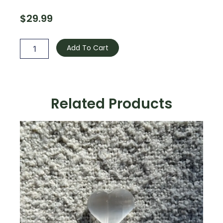
$
29.99
Green
Cyanite
Add To Cart
quantity
Related Products