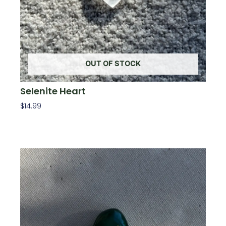
OUT OF STOCK
Selenite Heart
$
14.99
Read More