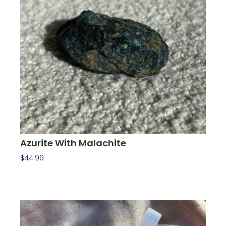
Azurite With Malachite
$
44.99
Add To Cart