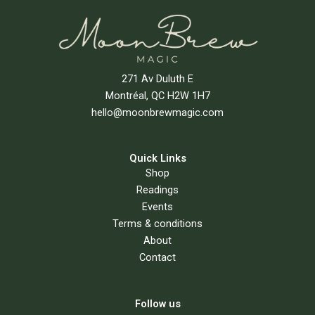
271 Av Duluth E
Montréal, QC H2W 1H7
hello@moonbrewmagic.com
Quick Links
Shop
Readings
Events
Terms & conditions
About
Contact
Follow us