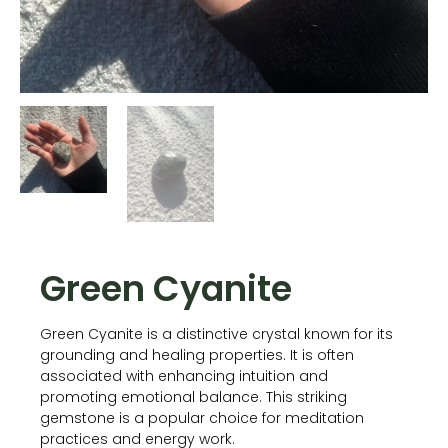
Green Cyanite
Green Cyanite is a distinctive crystal known for its
grounding and healing properties. It is often
associated with enhancing intuition and
promoting emotional balance. This striking
gemstone is a popular choice for meditation
practices and energy work.