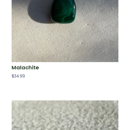
Malachite
$
34.99
Add To Cart