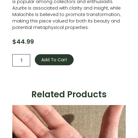
is popular among collectors and enthusiasts.
Azurite is associated with clarity and insight, while
Malachite is believed to promote transformation,
making this piece valued for both its beauty and
potential metaphysical properties.
$
44.99
Azurite
with
Add To Cart
Malachite
quantity
Related Products