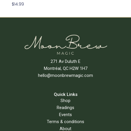
$
14.99
Add To Cart
271 Av Duluth E
Montréal, QC H2W 1H7
hello@moonbrewmagic.com
Quick Links
Shop
Readings
Events
Terms & conditions
About