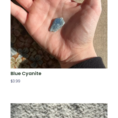
Blue Cyanite
$
3.99
Add To Cart