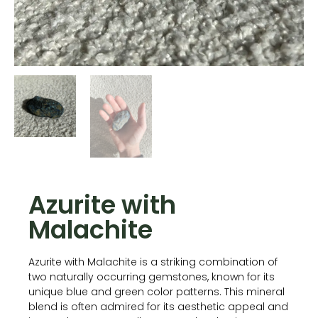
Azurite with
Malachite
Azurite with Malachite is a striking combination of
two naturally occurring gemstones, known for its
unique blue and green color patterns. This mineral
blend is often admired for its aesthetic appeal and