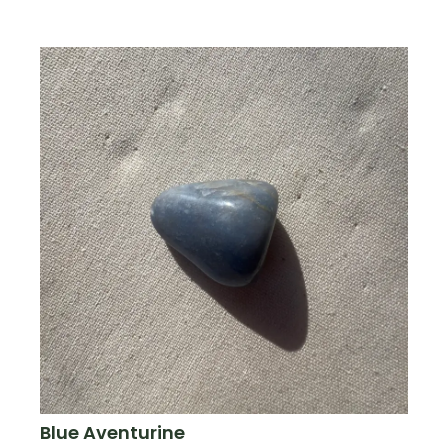
Blue Aventurine