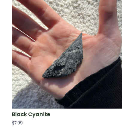
Black Cyanite
$
7.99
Add To Cart