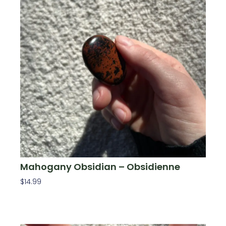
Mahogany Obsidian – Obsidienne
$
14.99
Add To Cart