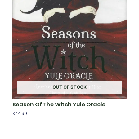
OUT OF STOCK
Season Of The Witch Yule Oracle
$
44.99
Read More