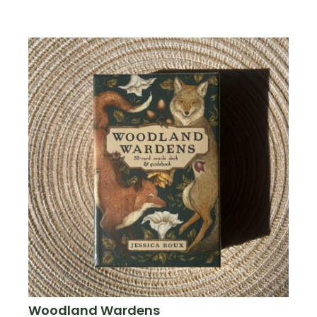
Woodland Wardens