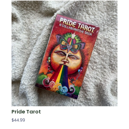
Pride Tarot
$
44.99
Add To Cart