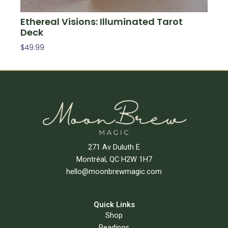
Ethereal Visions: Illuminated Tarot
Deck
$
49.99
Add To Cart
271 Av Duluth E
Montréal, QC H2W 1H7
hello@moonbrewmagic.com
Quick Links
Shop
Readings