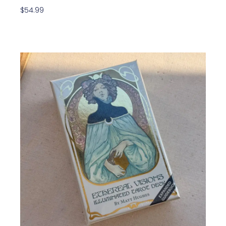
$
54.99
Add To Cart