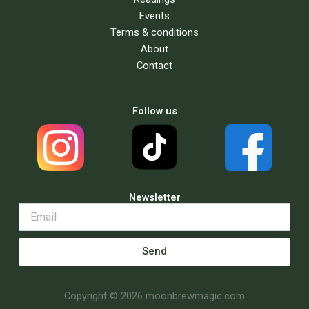
Events
Terms & conditions
About
Contact
Follow us
Newsletter
Send
Copyright © 2026 moonbrewmagic.com