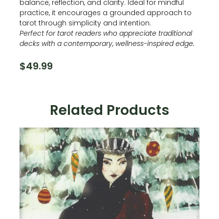
balance, reflection, and clarity. Ideal for mindful
practice, it encourages a grounded approach to
tarot through simplicity and intention.
Perfect for tarot readers who appreciate traditional
decks with a contemporary, wellness-inspired edge.
$
49.99
Related Products