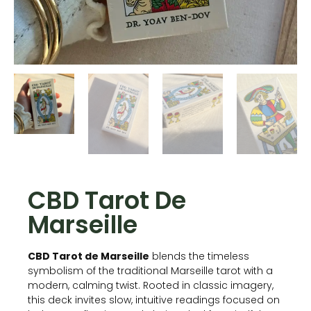
CBD Tarot De
Marseille
CBD Tarot de Marseille
blends the timeless
symbolism of the traditional Marseille tarot with a
modern, calming twist. Rooted in classic imagery,
this deck invites slow, intuitive readings focused on