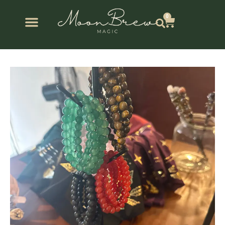
Skip
to
0
Cart
content