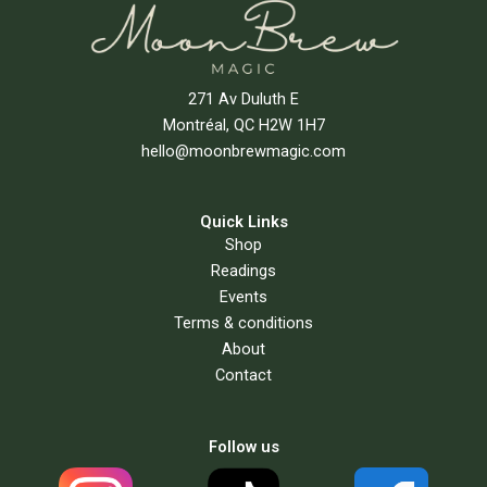
271 Av Duluth E
Montréal, QC H2W 1H7
hello@moonbrewmagic.com
Quick Links
Shop
Readings
Events
Terms & conditions
About
Contact
Follow us