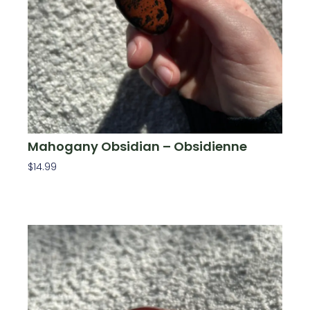
Mahogany Obsidian – Obsidienne
$
14.99
Add To Cart