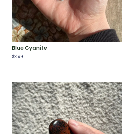
Blue Cyanite
$
3.99
Add To Cart