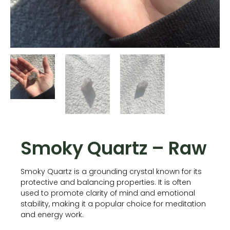
Smoky Quartz – Raw
Smoky Quartz is a grounding crystal known for its
protective and balancing properties. It is often
used to promote clarity of mind and emotional
stability, making it a popular choice for meditation
and energy work.