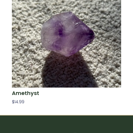
Amethyst
$
14.99
Add To Cart