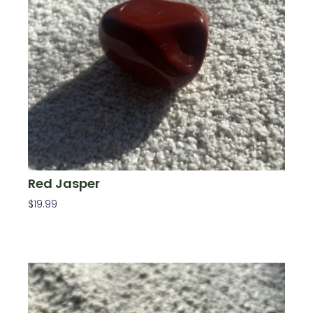
Red Jasper
$
19.99
Add To Cart