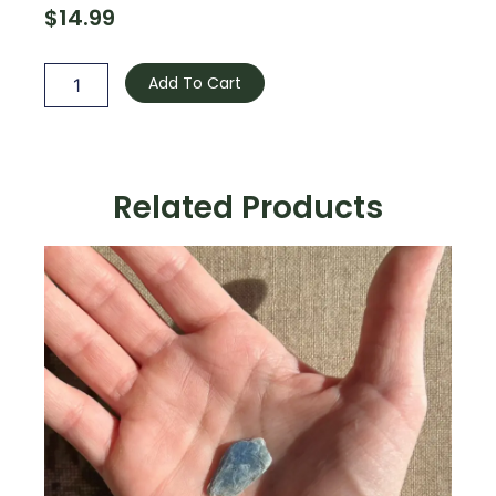
$
14.99
Smoky
Quartz
Add To Cart
-
Raw
quantity
Related Products