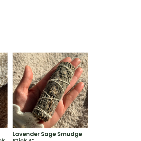
Lavender Sage Smudge
ck
Stick 4″