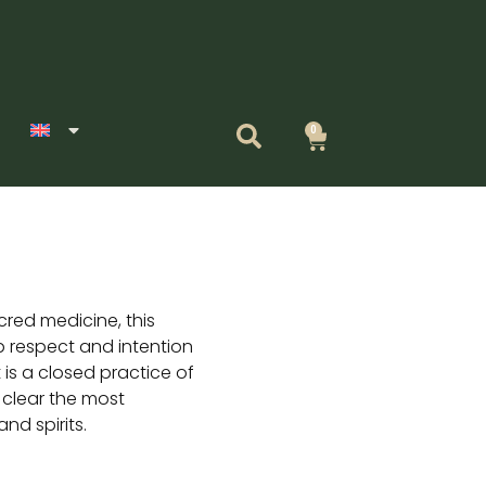
0
Cart
red medicine, this
 respect and intention
It is a closed practice of
 clear the most
nd spirits.