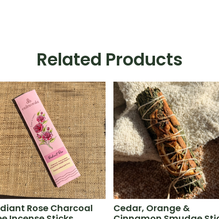
Related Products
diant Rose Charcoal
Cedar, Orange &
ee Incense Sticks
Cinnamon Smudge Sti