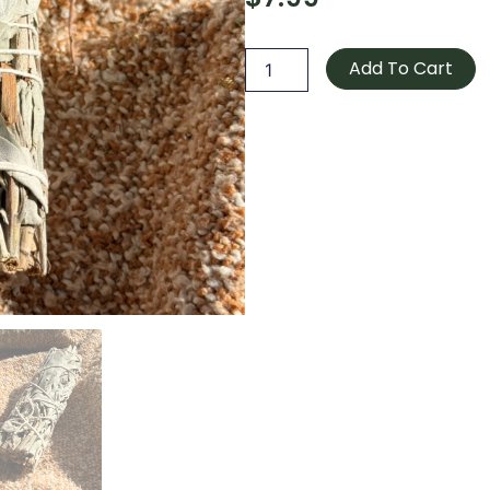
White
Sage
Add To Cart
quantity