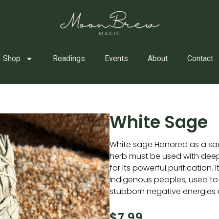
Shop
Readings
Events
About
Contact
White Sage
White sage Honored as a sac
herb must be used with deep
for its powerful purification. 
Indigenous peoples, used to
stubborn negative energies a
$
7.99