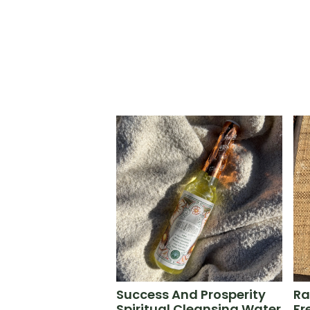
Success And Prosperity
Ra
Spiritual Cleansing Water
Fr