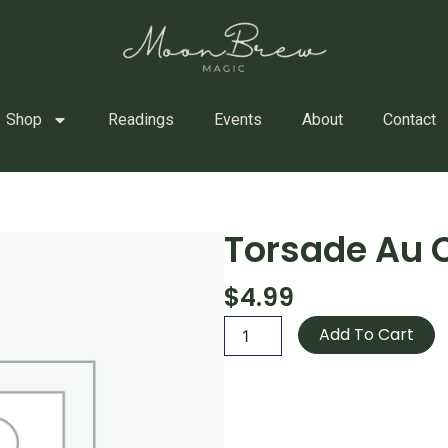
Shop
Readings
Events
About
Contact
Torsade Au 
$
4.99
Torsade
Add To Cart
Au
Chocolat
quantity