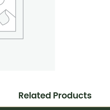
Related Products