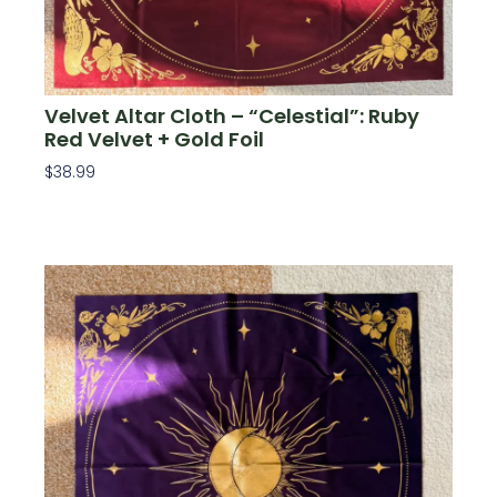
Velvet Altar Cloth – “Celestial”: Ruby
Red Velvet + Gold Foil
$
38.99
Add To Cart