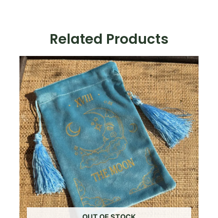
Related Products
OUT OF STOCK