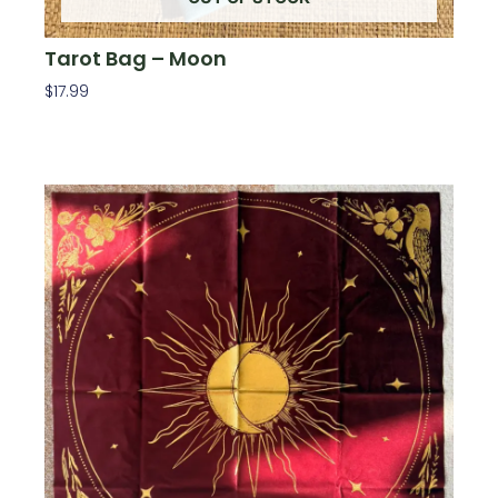
Tarot Bag – Moon
$
17.99
Read More