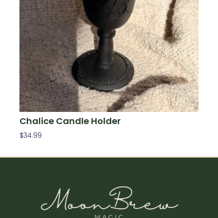
Chalice Candle Holder
$
34.99
Add To Cart