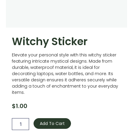
Witchy Sticker
Elevate your personal style with this witchy sticker
featuring intricate mystical designs. Made from
durable, waterproof material, it is ideal for
decorating laptops, water bottles, and more. Its
versatile design ensures it adheres securely while
adding a touch of enchantment to your everyday
items.
$
1.00
Witchy
Sticker
Add To Cart
quantity