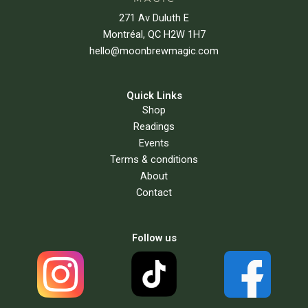
271 Av Duluth E
Montréal, QC H2W 1H7
hello@moonbrewmagic.com
Quick Links
Shop
Readings
Events
Terms & conditions
About
Contact
Follow us