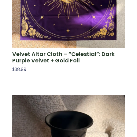
Velvet Altar Cloth – “Celestial”: Dark
Purple Velvet + Gold Foil
$
38.99
Add To Cart