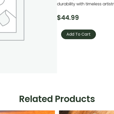
durability with timeless artistr
$
44.99
Wooden
Runes
Add To Cart
quantity
Related Products