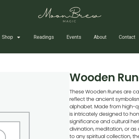
Shop
Readings
Events
About
Contact
Wooden Run
These Wooden Runes are car
reflect the ancient symbolism
alphabet. Made from high-q
is intricately designed to hono
significance and cultural her
divination, meditation, or a
to any spiritual collection, 