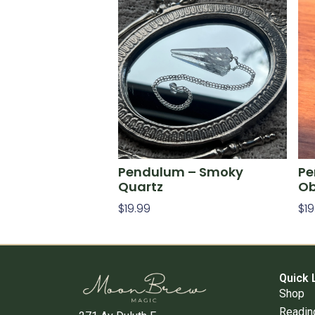
Pendulum – Smoky
Pe
Quartz
Ob
$
19.99
$
19
Add To Cart
Ad
Quick 
Shop
Readin