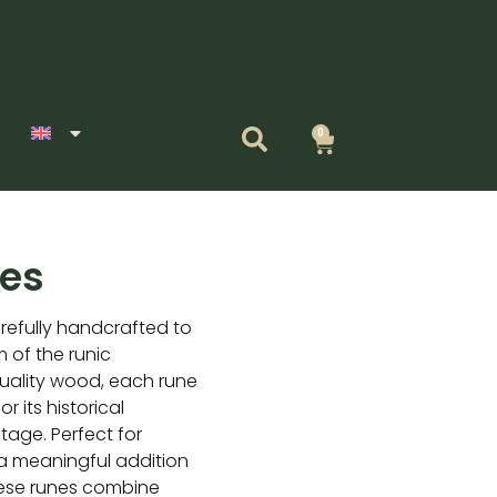
0
Cart
es
efully handcrafted to
 of the runic
uality wood, each rune
r its historical
itage. Perfect for
s a meaningful addition
these runes combine