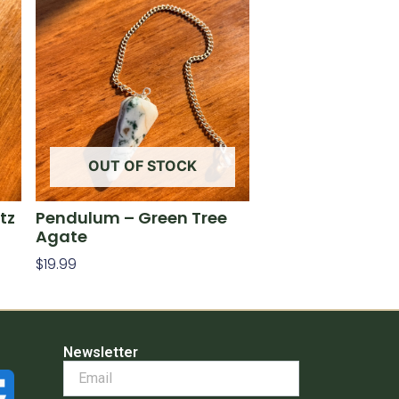
OUT OF STOCK
tz
Pendulum – Green Tree
Agate
$
19.99
Read More
Newsletter