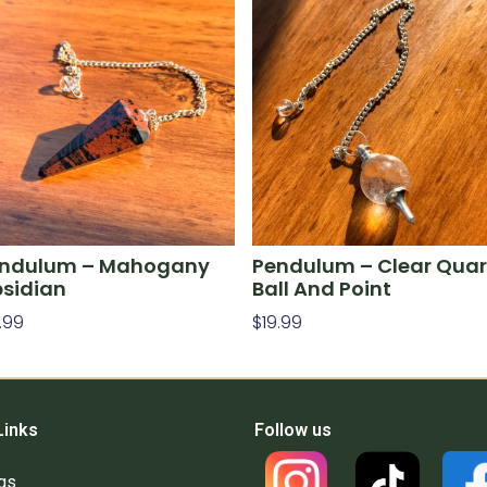
ndulum – Mahogany
Pendulum – Clear Quar
sidian
Ball And Point
.99
$
19.99
d To Cart
Add To Cart
Links
Follow us
gs