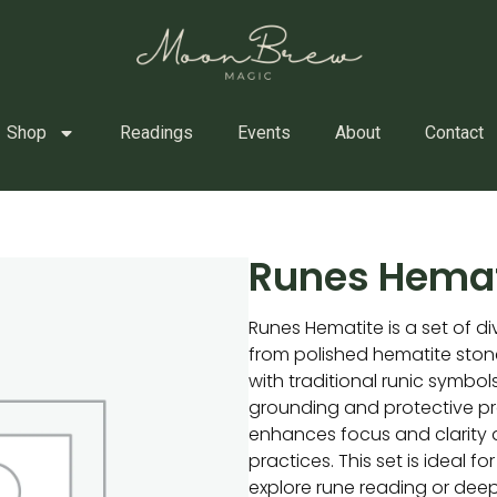
Shop
Readings
Events
About
Contact
Runes Hemat
Runes Hematite is a set of di
from polished hematite sto
with traditional runic symbols
grounding and protective pr
enhances focus and clarity d
practices. This set is ideal f
explore rune reading or dee