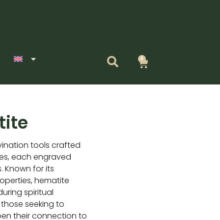
0
Cart
ite
vination tools crafted
nes, each engraved
. Known for its
operties, hematite
uring spiritual
or those seeking to
pen their connection to