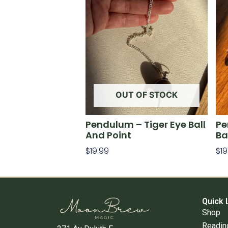
OUT OF STOCK
Pendulum – Tiger Eye Ball
Pe
And Point
Ba
$
19.99
$
19
Read More
Ad
Quick 
Shop
Readin