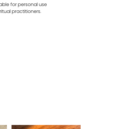
table for personal use
ritual practitioners.