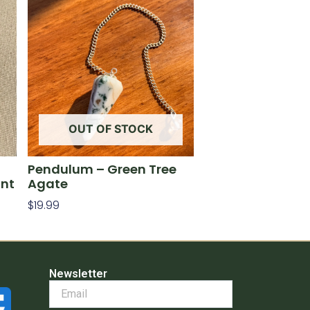
OUT OF STOCK
Pendulum – Green Tree
int
Agate
$
19.99
Read More
Newsletter