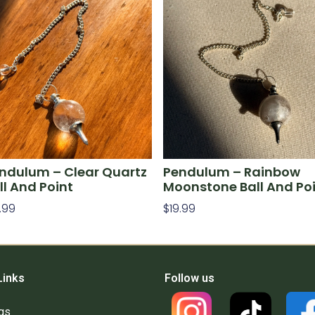
ndulum – Clear Quartz
Pendulum – Rainbow
ll And Point
Moonstone Ball And Po
.99
$
19.99
d To Cart
Add To Cart
Links
Follow us
gs