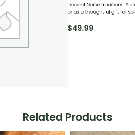
ancient Norse traditions. Sui
or as a thoughtful gift for spi
$
49.99
Related Products