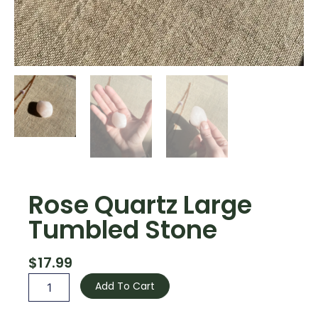
Rose Quartz Large
Tumbled Stone
$
17.99
Rose
Add To Cart
Quartz
Large