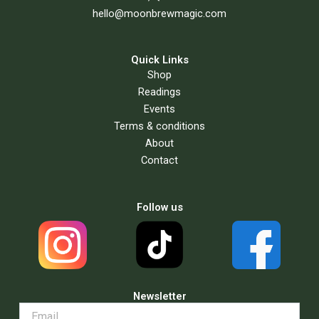
hello@moonbrewmagic.com
Quick Links
Shop
Readings
Events
Terms & conditions
About
Contact
Follow us
Newsletter