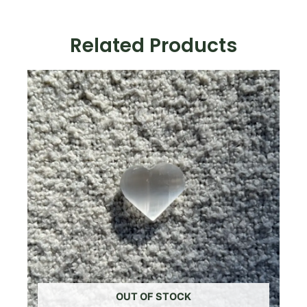
Tumbled
Stone
quantity
Related Products
OUT OF STOCK