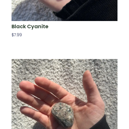
Black Cyanite
$
7.99
Add To Cart