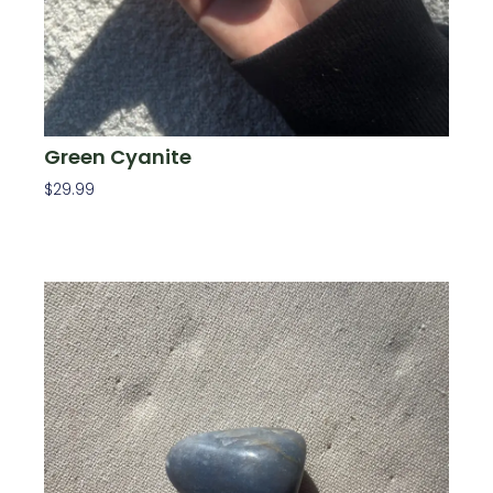
Green Cyanite
$
29.99
Add To Cart