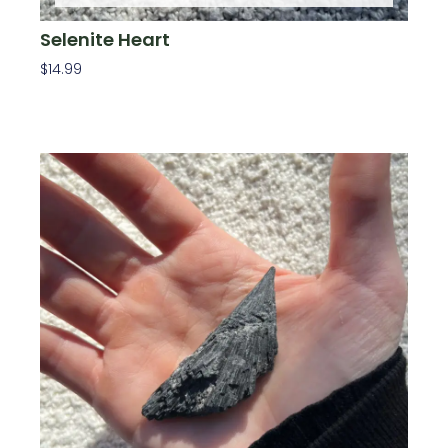
Selenite Heart
$
14.99
Read More