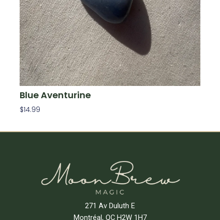
Blue Aventurine
$
14.99
Add To Cart
271 Av Duluth E
Montréal, QC H2W 1H7