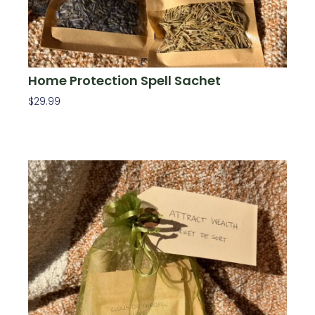
Home Protection Spell Sachet
$
29.99
Add To Cart