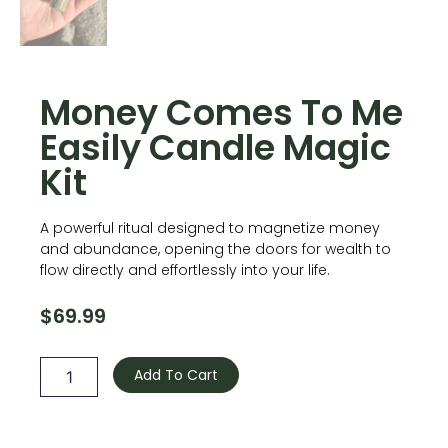
Money Comes To Me
Easily Candle Magic
Kit
A powerful ritual designed to magnetize money
and abundance, opening the doors for wealth to
flow directly and effortlessly into your life.
$
69.99
Money
Comes
Add To Cart
To
Me
Easily
Candle