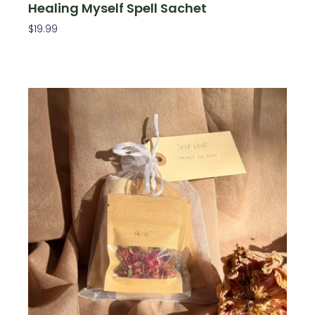
Healing Myself Spell Sachet
$
19.99
Add To Cart