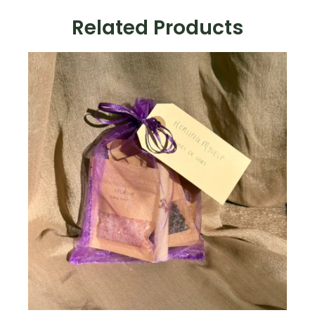
Magic
Related Products
Kit
quantity