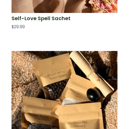
Self-Love Spell Sachet
$
29.99
Add To Cart