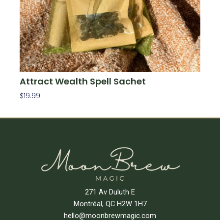
Attract Wealth Spell Sachet
$
19.99
Add To Cart
271 Av Duluth E
Montréal, QC H2W 1H7
hello@moonbrewmagic.com