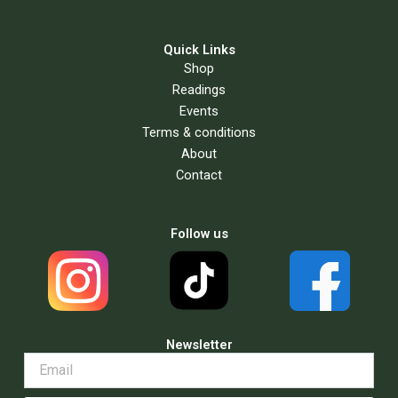
Quick Links
Shop
Readings
Events
Terms & conditions
About
Contact
Follow us
Newsletter