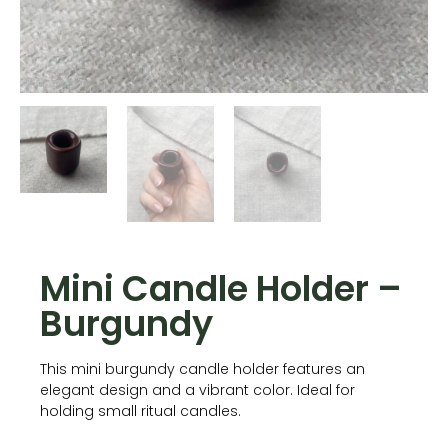
Mini Candle Holder –
Burgundy
This mini burgundy candle holder features an
elegant design and a vibrant color. Ideal for
holding small ritual candles.