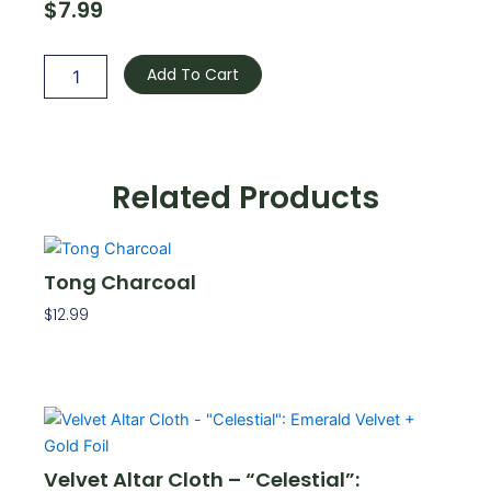
$
7.99
Mini
Candle
Add To Cart
Holder
-
Burgundy
quantity
Related Products
Tong Charcoal
$
12.99
Add To Cart
Velvet Altar Cloth – “Celestial”: