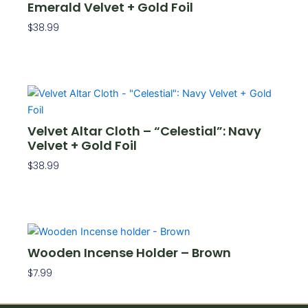
Emerald Velvet + Gold Foil
$
38.99
Add To Cart
Velvet Altar Cloth – “Celestial”: Navy
Velvet + Gold Foil
$
38.99
Add To Cart
Wooden Incense Holder – Brown
$
7.99
Add To Cart