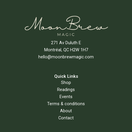
271 Av Duluth E
Montréal, QC H2W 1H7
hello@moonbrewmagic.com
Quick Links
Shop
Readings
Events
Terms & conditions
About
Contact