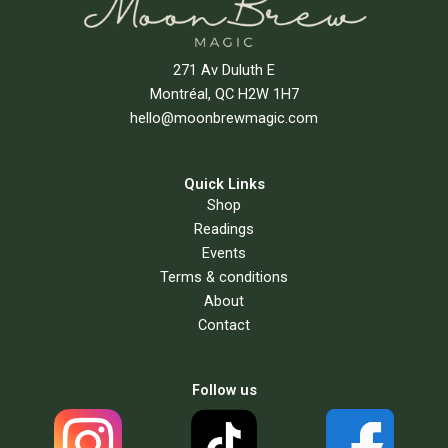
271 Av Duluth E
Montréal, QC H2W 1H7
hello@moonbrewmagic.com
Quick Links
Shop
Readings
Events
Terms & conditions
About
Contact
Follow us