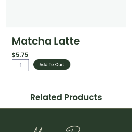
Matcha Latte
$
5.75
Matcha
Add To Cart
Latte
quantity
Related Products