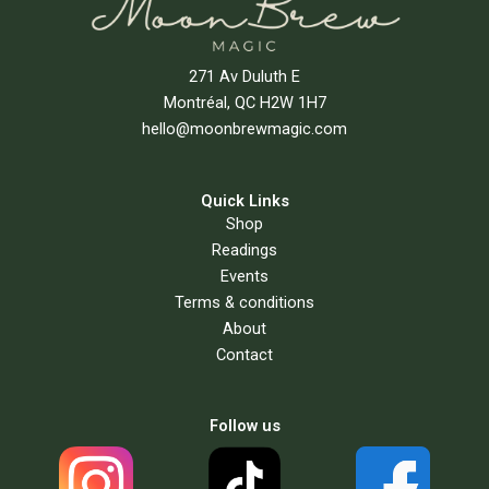
271 Av Duluth E
Montréal, QC H2W 1H7
hello@moonbrewmagic.com
Quick Links
Shop
Readings
Events
Terms & conditions
About
Contact
Follow us