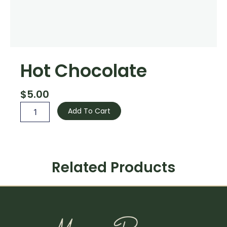
Hot Chocolate
$
5.00
Hot
Add To Cart
Chocolate
quantity
Related Products