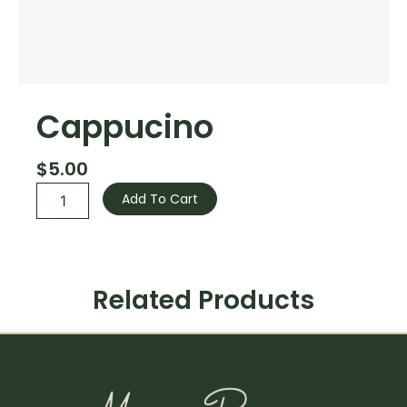
Cappucino
$
5.00
Cappucino
Add To Cart
quantity
Related Products