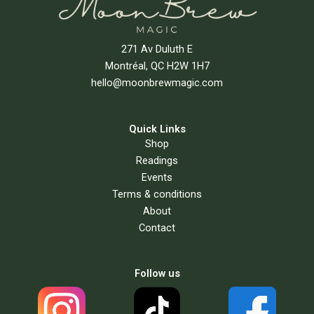
271 Av Duluth E
Montréal, QC H2W 1H7
hello@moonbrewmagic.com
Quick Links
Shop
Readings
Events
Terms & conditions
About
Contact
Follow us