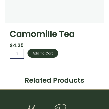
Camomille Tea
$
4.25
Camomille
Add To Cart
Tea
quantity
Related Products