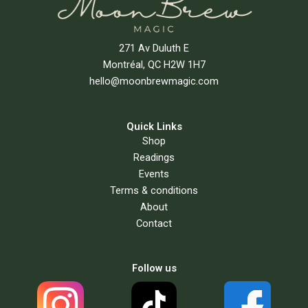
271 Av Duluth E
Montréal, QC H2W 1H7
hello@moonbrewmagic.com
Quick Links
Shop
Readings
Events
Terms & conditions
About
Contact
Follow us