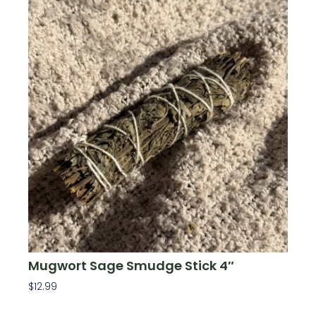
Mugwort Sage Smudge Stick 4″
$
12.99
Add To Cart