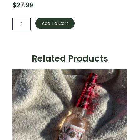
$
27.99
Calming
Mist
Add To Cart
quantity
Related Products