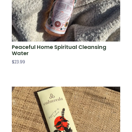
Peaceful Home Spiritual Cleansing
Water
$
23.99
Add To Cart