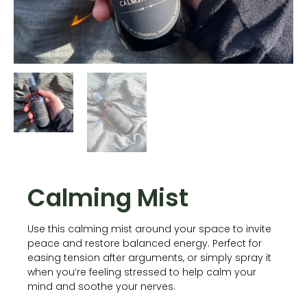
Calming Mist
Use this calming mist around your space to invite
peace and restore balanced energy. Perfect for
easing tension after arguments, or simply spray it
when you’re feeling stressed to help calm your
mind and soothe your nerves.