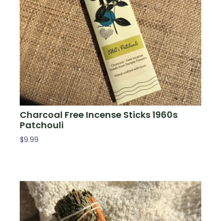
Charcoal Free Incense Sticks 1960s
Patchouli
$
9.99
Add To Cart