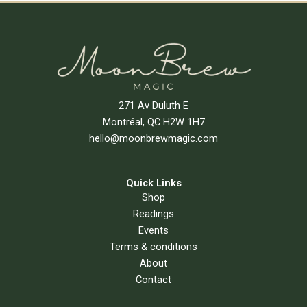
271 Av Duluth E
Montréal, QC H2W 1H7
hello@moonbrewmagic.com
Quick Links
Shop
Readings
Events
Terms & conditions
About
Contact