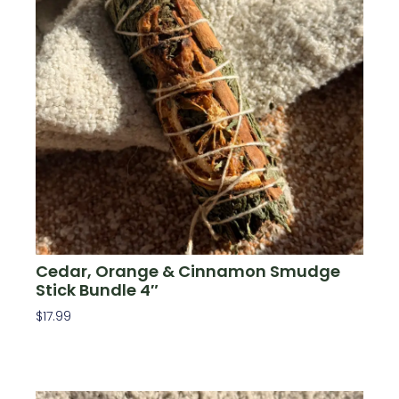
Cedar, Orange & Cinnamon Smudge
Stick Bundle 4″
$
17.99
Add To Cart