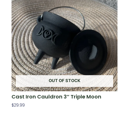
OUT OF STOCK
Cast Iron Cauldron 3″ Triple Moon
$
29.99
Read More