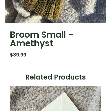
Broom Small –
Amethyst
$
39.99
Related Products