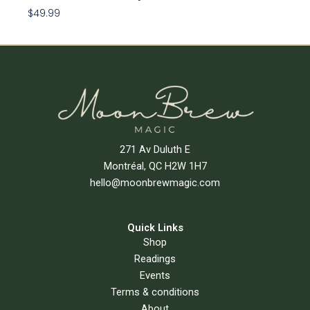
$
49.99
Add To Cart
271 Av Duluth E
Montréal, QC H2W 1H7
hello@moonbrewmagic.com
Quick Links
Shop
Readings
Events
Terms & conditions
About