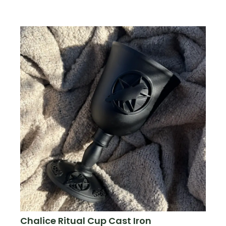
Chalice Ritual Cup Cast Iron