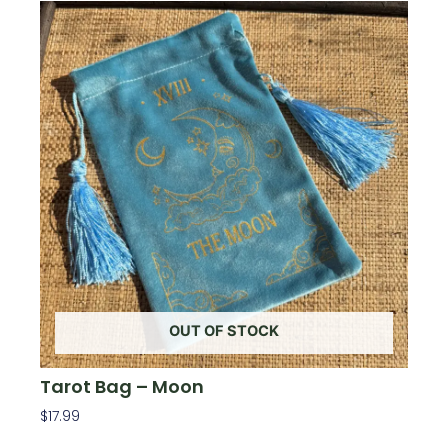
OUT OF STOCK
Tarot Bag – Moon
$
17.99
Read More