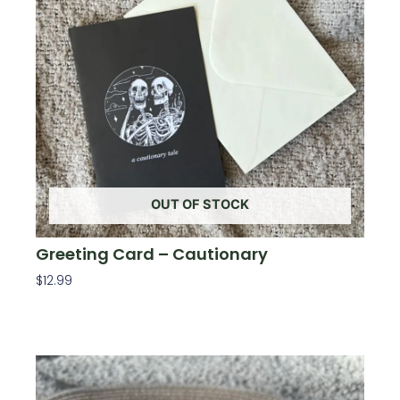
OUT OF STOCK
Greeting Card – Cautionary
$
12.99
Read More