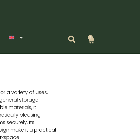
0
Cart
for a variety of uses,
r general storage
le materials, it
etically pleasing
ms securely. Its
ign make it a practical
rkspace.