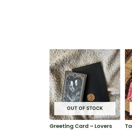
OUT OF STOCK
Greeting Card – Lovers
Ta