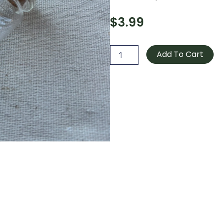
$
3.99
Bocal
/
Add To Cart
Jar
quantity