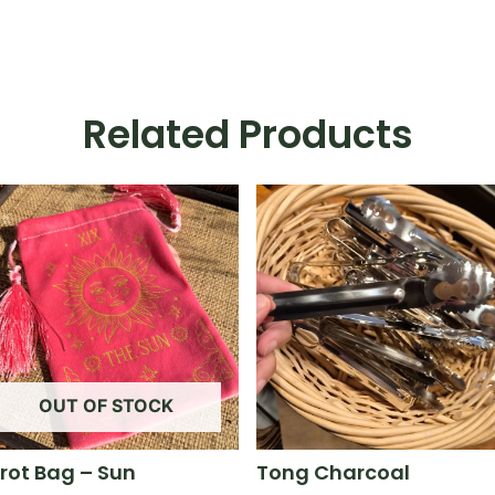
Related Products
OUT OF STOCK
rot Bag – Sun
Tong Charcoal