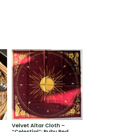
Velvet Altar Cloth –
“Celestial”: Ruby Red