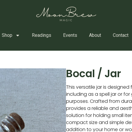
Shop
Readings
Events
About
Contact
Bocal / Jar
This versatile jar is designed 
including as a spell jar or fo
purposes. Crafted from durab
provides a reliable and aesth
solution for holding small ite
compact size and simple des
addition to your home or wo