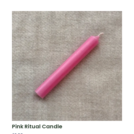
Pink Ritual Candle