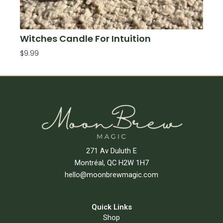
Witches Candle For Intuition
$
9.99
Add To Cart
271 Av Duluth E
Montréal, QC H2W 1H7
hello@moonbrewmagic.com
Quick Links
Shop