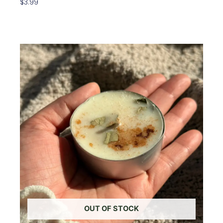
$
3.99
Add To Cart
OUT OF STOCK