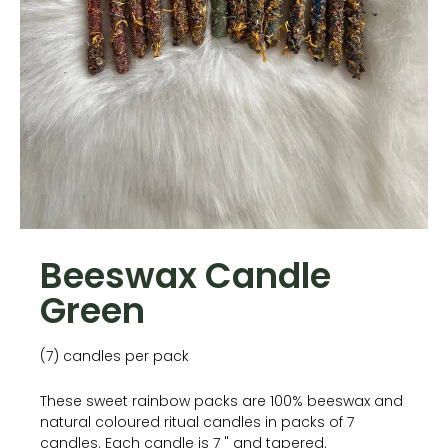
Beeswax Candle
Green
(7) candles per pack
These sweet rainbow packs are 100% beeswax and
natural coloured ritual candles in packs of 7
candles. Each candle is 7 " and tapered.