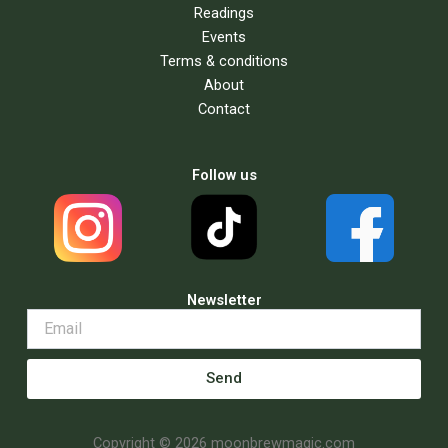
Readings
Events
Terms & conditions
About
Contact
Follow us
Newsletter
Send
Copyright © 2026 moonbrewmagic.com