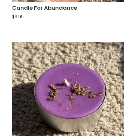
Candle For Abundance
$
9.99
Read More