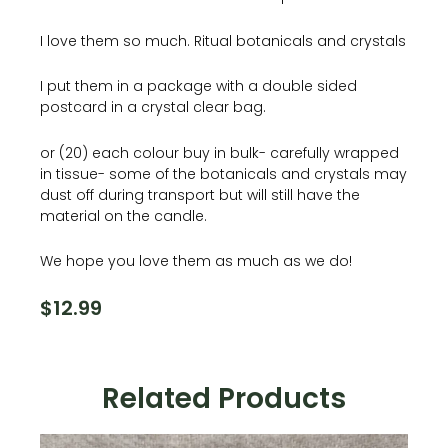
I love them so much. Ritual botanicals and crystals
I put them in a package with a double sided
postcard in a crystal clear bag.
or (20) each colour buy in bulk- carefully wrapped
in tissue- some of the botanicals and crystals may
dust off during transport but will still have the
material on the candle.
We hope you love them as much as we do!
$
12.99
Related Products