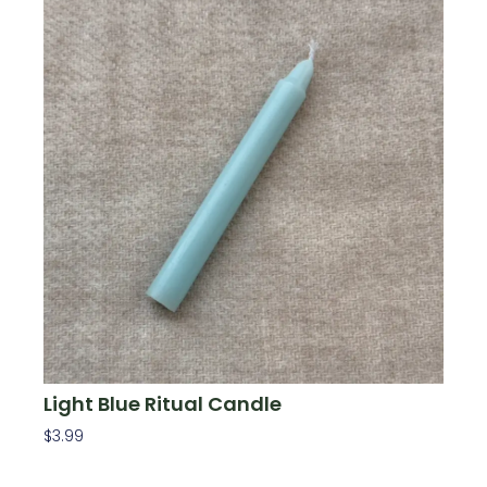
Light Blue Ritual Candle
$
3.99
Add To Cart