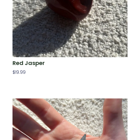
Red Jasper
$
19.99
Add To Cart