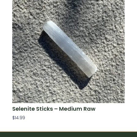
Selenite Sticks – Medium Raw
$
14.99
Add To Cart