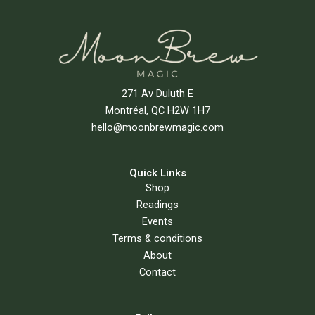
271 Av Duluth E
Montréal, QC H2W 1H7
hello@moonbrewmagic.com
Quick Links
Shop
Readings
Events
Terms & conditions
About
Contact