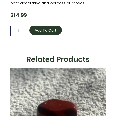
both decorative and wellness purposes.
$
14.99
Amethyst
quantity
Add To Cart
Related Products