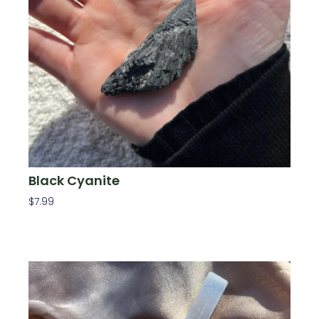
Black Cyanite
$
7.99
Add To Cart