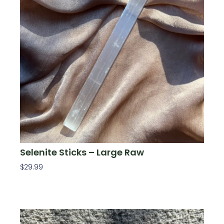
Selenite Sticks – Large Raw
$
29.99
Add To Cart