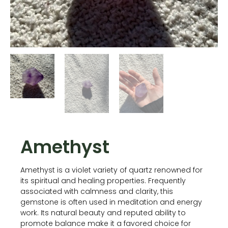
Amethyst
Amethyst is a violet variety of quartz renowned for
its spiritual and healing properties. Frequently
associated with calmness and clarity, this
gemstone is often used in meditation and energy
work. Its natural beauty and reputed ability to
promote balance make it a favored choice for